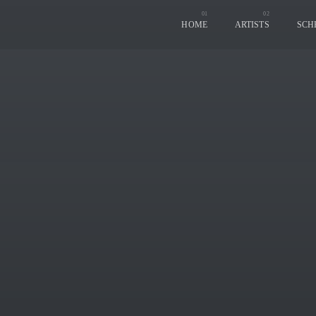
HOME
ARTISTS
SCH