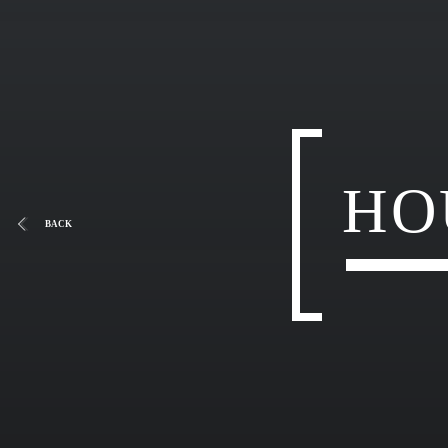
HO
BACK