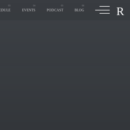
EDULE
EVENTS
PODCAST
BLOG