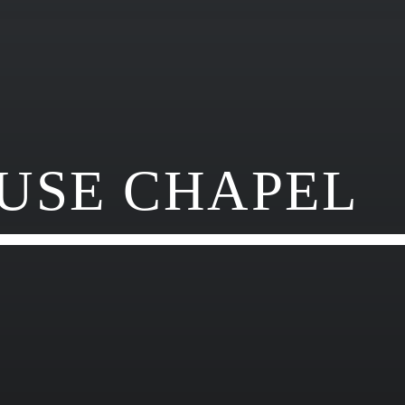
USE CHAPEL